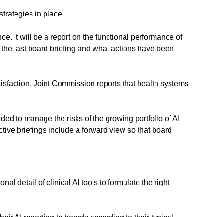
strategies in place.
. It will be a report on the functional performance of 
 the last board briefing and what actions have been 
isfaction. Joint Commission reports that health systems 
ed to manage the risks of the growing portfolio of AI 
ive briefings include a forward view so that board 
l detail of clinical AI tools to formulate the right 