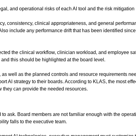
egal, and operational risks of each AI tool and the risk mitigation 
y, consistency, clinical appropriateness, and general performance
so include any performance drift that has been identified since
cted the clinical workflow, clinician workload, and employee sat
 and this should be highlighted at the board level.
s, as well as the planned controls and resource requirements need
 AI strategy to their boards. According to KLAS, the most effect
 they can provide the needed resources.
rd to ask. Board members are not familiar enough with the operationa
lity falls to the executive team.