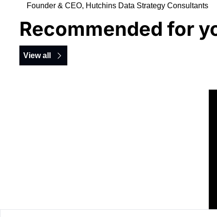
Founder & CEO, Hutchins Data Strategy Consultants
Recommended for y
View all