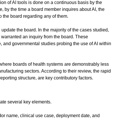
on of AI tools is done on a continuous basis by the 
re, by the time a board member inquires about AI, the 
 the board regarding any of them.
update the board. In the majority of the cases studied, 
 warranted an inquiry from the board. These 
e, and governmental studies probing the use of AI within 
where boards of health systems are demonstrably less 
ufacturing sectors. According to their review, the rapid 
porting structure, are key contributory factors.
rate several key elements.
ndor name, clinical use case, deployment date, and 