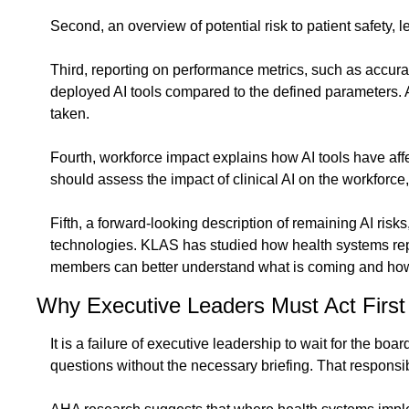
Second, an overview of potential risk to patient safety, l
Third, reporting on performance metrics, such as accurac
deployed AI tools compared to the defined parameters. Al
taken.
Fourth, workforce impact explains how AI tools have affe
should assess the impact of clinical AI on the workforce,
Fifth, a forward-looking description of remaining AI risk
technologies. KLAS has studied how health systems report
members can better understand what is coming and how
Why Executive Leaders Must Act First
It is a failure of executive leadership to wait for the boa
questions without the necessary briefing. That responsibi