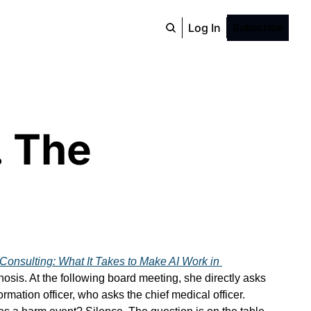
Log In
Subscribe
 The 
.
Consulting: What It Takes to Make AI Work in 
sis. At the following board meeting, she directly asks 
ation officer, who asks the chief medical officer. 