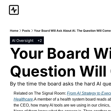
Home
Posts
Your Board Will Ask About AI. The Question Will Come
AI Oversight
+2
Your Board Wil
Question Will
By the time the board asks the hard AI qu
Related on The Signal Room: 
From AI Strategy to Exec
Healthcare
.A member of a health system board reads abo
the CEO, how many AI tools are we using in our clinics, 