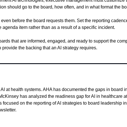
ent AI technologies, executive management must customize their 
 should go to the board, how often, and in what format the board 
even before the board requests them. Set the reporting cadence, 
 agenda item rather than as a result of a specific incident.
boards that are informed, engaged, and ready to support the comple
to provide the backing that an AI strategy requires.
I at health systems. AHA has documented the gaps in board inquir
cKinsey has analyzed the readiness gap for AI in healthcare 
focused on the reporting of AI strategies to board leadership in 
wsletter.