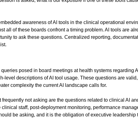
tion is asked, what is our exposure if one of these tools cause
embedded awareness of AI tools in the clinical operational envi
all of these boards confront a timing problem. AI tools are alre
tunity to ask these questions. Centralized reporting, documentat
ist.
 queries posed in board meetings at health systems regarding A
gh-level descriptions of AI tool usage. These questions are val
ater complexity the current AI landscape calls for.
quently not asking are the questions related to clinical AI and pa
the clinical staff, post-deployment monitoring, performance mana
ld be asking, and it is the obligation of executive leadership to