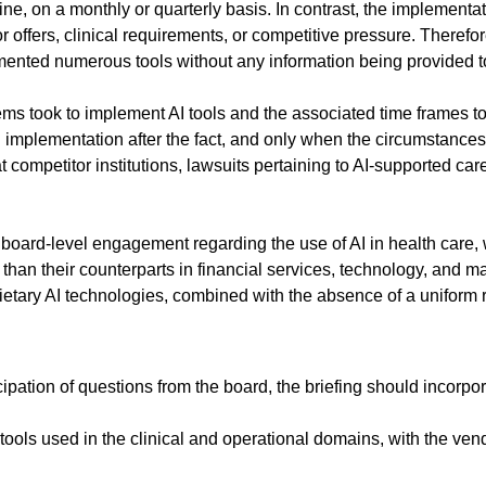
, on a monthly or quarterly basis. In contrast, the implementati
r offers, clinical requirements, or competitive pressure. Therefo
ented numerous tools without any information being provided to
tems took to implement AI tools and the associated time frames to 
 implementation after the fact, and only when the circumstances
 competitor institutions, lawsuits pertaining to AI-supported car
ard-level engagement regarding the use of AI in health care, 
than their counterparts in financial services, technology, and man
ietary AI technologies, combined with the absence of a uniform re
pation of questions from the board, the briefing should incorpo
d tools used in the clinical and operational domains, with the ve