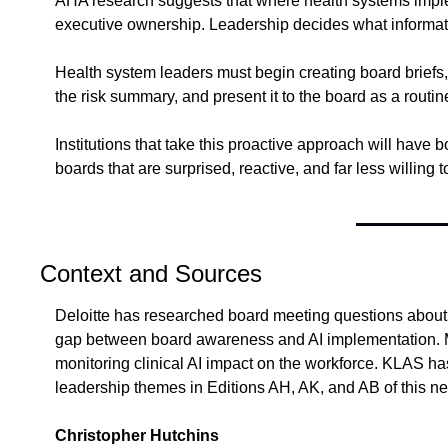
AHA research suggests that where health systems implem
executive ownership. Leadership decides what information
Health system leaders must begin creating board briefs, 
the risk summary, and present it to the board as a routine
Institutions that take this proactive approach will have 
boards that are surprised, reactive, and far less willing 
Context and Sources
Deloitte has researched board meeting questions about A
gap between board awareness and AI implementation. M
monitoring clinical AI impact on the workforce. KLAS has 
leadership themes in Editions AH, AK, and AB of this ne
Christopher Hutchins