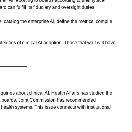
AI reporting to boards according to their typical 
can fulfill its fiduciary and oversight duties.
catalog the enterprise AI, define the metrics, compile 
xities of clinical AI adoption. Those that wait will have 
ies about clinical AI. Health Affairs has studied the 
at boards. Joint Commission has recommended 
health systems. This issue connects with institutional 