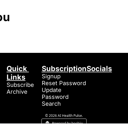
ou
Quick 
Subscription
Socials
Links
Signup
Reset Password
Subscribe
Update 
Archive
Password
Search
© 2026 AI Health Pulse.
Powered by beehiiv