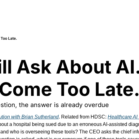
 Too Late.
l Ask About AI.
 Come Too Late
estion, the answer is already overdue
ution with Brian Sutherland
. Related from HDSC: 
Healthcare AI 
ut a hospital being sued due to an erroneous AI-assisted diagno
and who is overseeing these tools? The CEO asks the chief inform