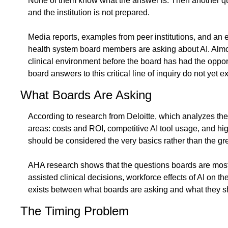
None of them know what the answer is. Then another ques
and the institution is not prepared.
Media reports, examples from peer institutions, and an 
health system board members are asking about AI. Almost 
clinical environment before the board has had the oppor
board answers to this critical line of inquiry do not yet ex
What Boards Are Asking
According to research from Deloitte, which analyzes the
areas: costs and ROI, competitive AI tool usage, and hi
should be considered the very basics rather than the gre
AHA research shows that the questions boards are most fre
assisted clinical decisions, workforce effects of AI on 
exists between what boards are asking and what they shou
The Timing Problem