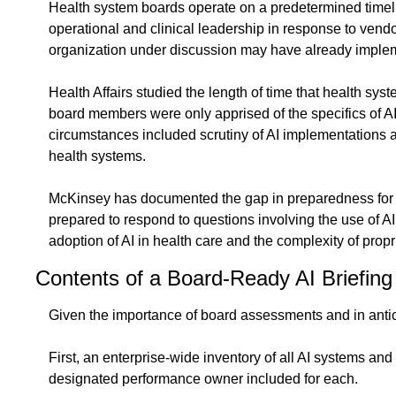
Health system boards operate on a predetermined timeline
operational and clinical leadership in response to vendo
organization under discussion may have already implem
Health Affairs studied the length of time that health sys
board members were only apprised of the specifics of AI
circumstances included scrutiny of AI implementations at
health systems.
McKinsey has documented the gap in preparedness for bo
prepared to respond to questions involving the use of AI 
adoption of AI in health care and the complexity of propr
Contents of a Board-Ready AI Briefing
Given the importance of board assessments and in antici
First, an enterprise-wide inventory of all AI systems an
designated performance owner included for each.