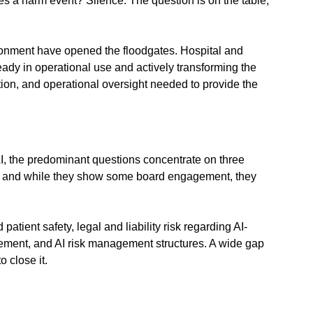
s a harm event? Silence. The question is on the table, 
ronment have opened the floodgates. Hospital and 
ady in operational use and actively transforming the 
ion, and operational oversight needed to provide the 
I, the predominant questions concentrate on three 
id, and while they show some board engagement, they 
tient safety, legal and liability risk regarding AI-
gement, and AI risk management structures. A wide gap 
 close it.