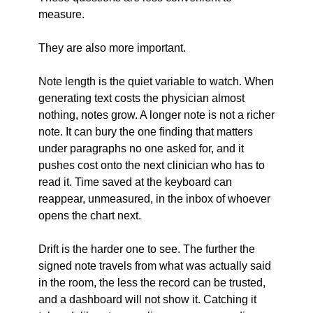
measure.
They are also more important.
Note length is the quiet variable to watch. When 
generating text costs the physician almost 
nothing, notes grow. A longer note is not a richer 
note. It can bury the one finding that matters 
under paragraphs no one asked for, and it 
pushes cost onto the next clinician who has to 
read it. Time saved at the keyboard can 
reappear, unmeasured, in the inbox of whoever 
opens the chart next.
Drift is the harder one to see. The further the 
signed note travels from what was actually said 
in the room, the less the record can be trusted, 
and a dashboard will not show it. Catching it 