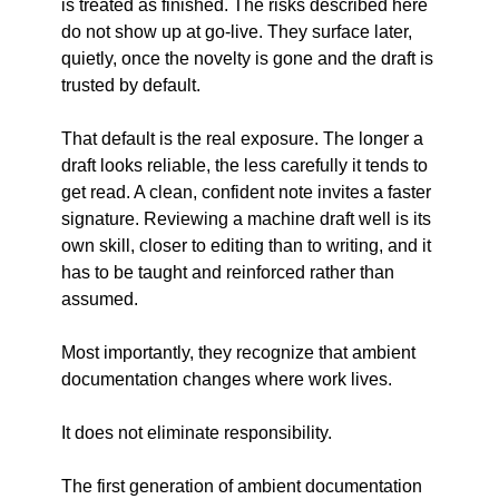
is treated as finished. The risks described here 
do not show up at go-live. They surface later, 
quietly, once the novelty is gone and the draft is 
trusted by default.
That default is the real exposure. The longer a 
draft looks reliable, the less carefully it tends to 
get read. A clean, confident note invites a faster 
signature. Reviewing a machine draft well is its 
own skill, closer to editing than to writing, and it 
has to be taught and reinforced rather than 
assumed.
Most importantly, they recognize that ambient 
documentation changes where work lives.
It does not eliminate responsibility.
The first generation of ambient documentation 