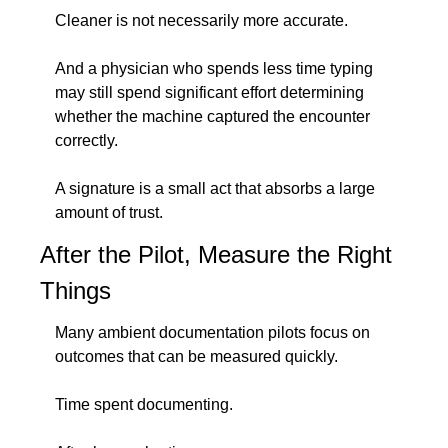
Cleaner is not necessarily more accurate.
And a physician who spends less time typing 
may still spend significant effort determining 
whether the machine captured the encounter 
correctly.
A signature is a small act that absorbs a large 
amount of trust.
After the Pilot, Measure the Right 
Things
Many ambient documentation pilots focus on 
outcomes that can be measured quickly.
Time spent documenting.