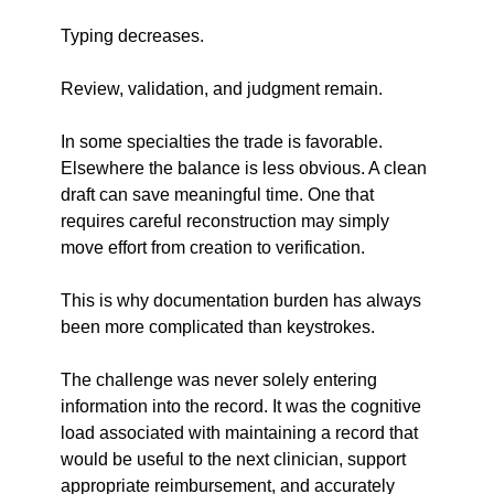
Typing decreases.
Review, validation, and judgment remain.
In some specialties the trade is favorable. 
Elsewhere the balance is less obvious. A clean 
draft can save meaningful time. One that 
requires careful reconstruction may simply 
move effort from creation to verification.
This is why documentation burden has always 
been more complicated than keystrokes.
The challenge was never solely entering 
information into the record. It was the cognitive 
load associated with maintaining a record that 
would be useful to the next clinician, support 
appropriate reimbursement, and accurately 