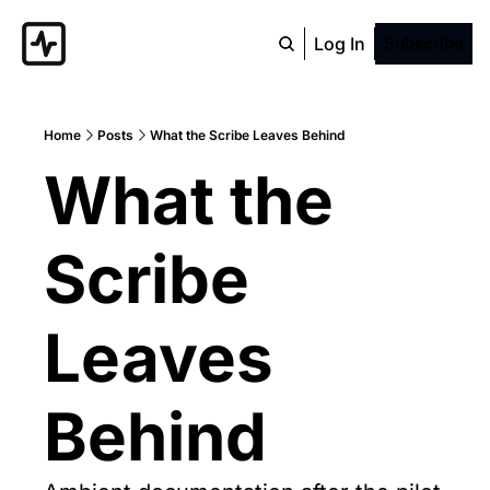
Log In
Subscribe
Home
Posts
What the Scribe Leaves Behind
What the 
Scribe 
Leaves 
Behind