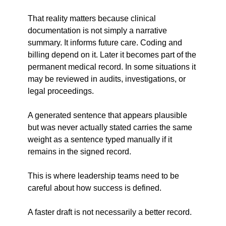
That reality matters because clinical 
documentation is not simply a narrative 
summary. It informs future care. Coding and 
billing depend on it. Later it becomes part of the 
permanent medical record. In some situations it 
may be reviewed in audits, investigations, or 
legal proceedings.
A generated sentence that appears plausible 
but was never actually stated carries the same 
weight as a sentence typed manually if it 
remains in the signed record.
This is where leadership teams need to be 
careful about how success is defined.
A faster draft is not necessarily a better record.