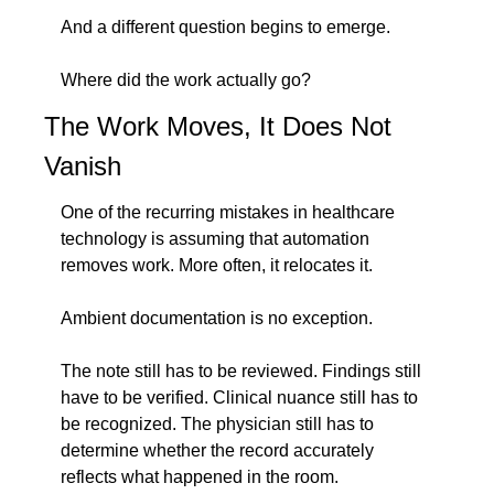
And a different question begins to emerge.
Where did the work actually go?
The Work Moves, It Does Not 
Vanish
One of the recurring mistakes in healthcare 
technology is assuming that automation 
removes work. More often, it relocates it.
Ambient documentation is no exception.
The note still has to be reviewed. Findings still 
have to be verified. Clinical nuance still has to 
be recognized. The physician still has to 
determine whether the record accurately 
reflects what happened in the room.