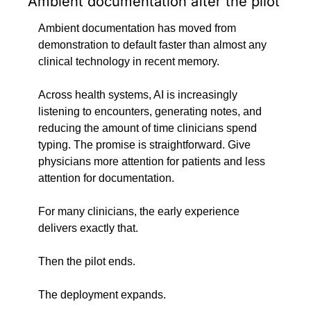
Ambient documentation after the pilot
Ambient documentation has moved from 
demonstration to default faster than almost any 
clinical technology in recent memory.
Across health systems, AI is increasingly 
listening to encounters, generating notes, and 
reducing the amount of time clinicians spend 
typing. The promise is straightforward. Give 
physicians more attention for patients and less 
attention for documentation.
For many clinicians, the early experience 
delivers exactly that.
Then the pilot ends.
The deployment expands.