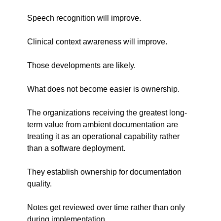
Speech recognition will improve.
Clinical context awareness will improve.
Those developments are likely.
What does not become easier is ownership.
The organizations receiving the greatest long-
term value from ambient documentation are 
treating it as an operational capability rather 
than a software deployment.
They establish ownership for documentation 
quality.
Notes get reviewed over time rather than only 
during implementation.