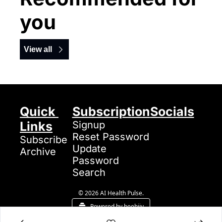
you
View all
Quick 
Subscription
Socials
Links
Signup
Reset Password
Subscribe
Update 
Archive
Password
Search
© 2026 AI Health Pulse.
Powered by beehiiv