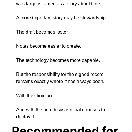
was largely framed as a story about time.
A more important story may be stewardship.
The draft becomes faster.
Notes become easier to create.
The technology becomes more capable.
But the responsibility for the signed record 
remains exactly where it has always been.
With the clinician.
And with the health system that chooses to 
deploy it.
Recommended for 