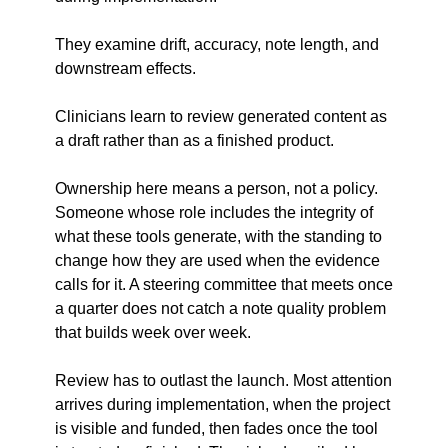
They examine drift, accuracy, note length, and 
downstream effects.
Clinicians learn to review generated content as 
a draft rather than as a finished product.
Ownership here means a person, not a policy. 
Someone whose role includes the integrity of 
what these tools generate, with the standing to 
change how they are used when the evidence 
calls for it. A steering committee that meets once 
a quarter does not catch a note quality problem 
that builds week over week.
Review has to outlast the launch. Most attention 
arrives during implementation, when the project 
is visible and funded, then fades once the tool 