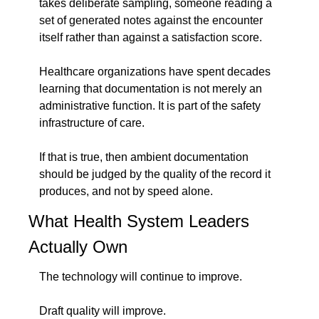
takes deliberate sampling, someone reading a 
set of generated notes against the encounter 
itself rather than against a satisfaction score.
Healthcare organizations have spent decades 
learning that documentation is not merely an 
administrative function. It is part of the safety 
infrastructure of care.
If that is true, then ambient documentation 
should be judged by the quality of the record it 
produces, and not by speed alone.
What Health System Leaders 
Actually Own
The technology will continue to improve.
Draft quality will improve.