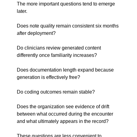
The more important questions tend to emerge 
later.
Does note quality remain consistent six months 
after deployment?
Do clinicians review generated content 
differently once familiarity increases?
Does documentation length expand because 
generation is effectively free?
Do coding outcomes remain stable?
Does the organization see evidence of drift 
between what occurred during the encounter 
and what ultimately appears in the record?
These questions are less convenient to 