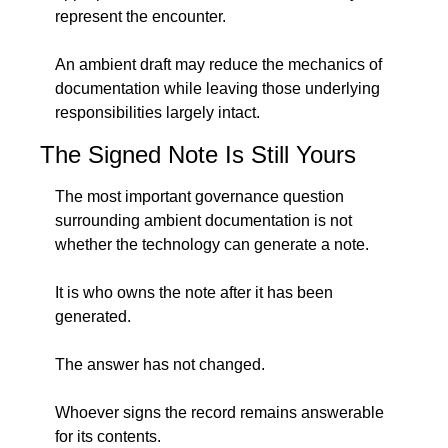
represent the encounter.
An ambient draft may reduce the mechanics of 
documentation while leaving those underlying 
responsibilities largely intact.
The Signed Note Is Still Yours
The most important governance question 
surrounding ambient documentation is not 
whether the technology can generate a note.
It is who owns the note after it has been 
generated.
The answer has not changed.
Whoever signs the record remains answerable 
for its contents.