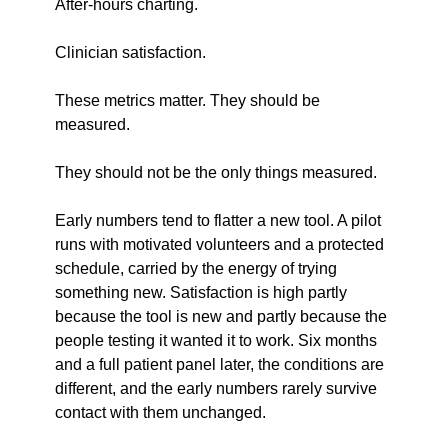
After-hours charting.
Clinician satisfaction.
These metrics matter. They should be 
measured.
They should not be the only things measured.
Early numbers tend to flatter a new tool. A pilot 
runs with motivated volunteers and a protected 
schedule, carried by the energy of trying 
something new. Satisfaction is high partly 
because the tool is new and partly because the 
people testing it wanted it to work. Six months 
and a full patient panel later, the conditions are 
different, and the early numbers rarely survive 
contact with them unchanged.