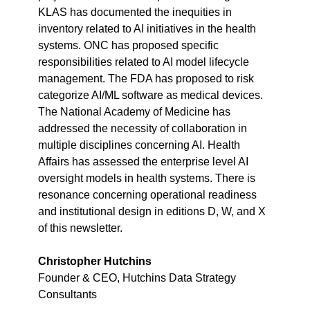
KLAS has documented the inequities in 
inventory related to AI initiatives in the health 
systems. ONC has proposed specific 
responsibilities related to AI model lifecycle 
management. The FDA has proposed to risk 
categorize AI/ML software as medical devices. 
The National Academy of Medicine has 
addressed the necessity of collaboration in 
multiple disciplines concerning AI. Health 
Affairs has assessed the enterprise level AI 
oversight models in health systems. There is 
resonance concerning operational readiness 
and institutional design in editions D, W, and X 
of this newsletter.
Christopher Hutchins
Founder & CEO, Hutchins Data Strategy 
Consultants