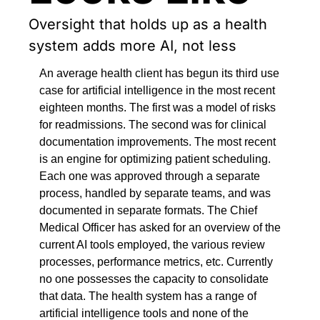
Oversight that holds up as a health 
system adds more AI, not less
An average health client has begun its third use 
case for artificial intelligence in the most recent 
eighteen months. The first was a model of risks 
for readmissions. The second was for clinical 
documentation improvements. The most recent 
is an engine for optimizing patient scheduling. 
Each one was approved through a separate 
process, handled by separate teams, and was 
documented in separate formats. The Chief 
Medical Officer has asked for an overview of the 
current AI tools employed, the various review 
processes, performance metrics, etc. Currently 
no one possesses the capacity to consolidate 
that data. The health system has a range of 
artificial intelligence tools and none of the 