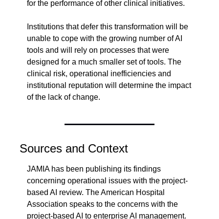
for the performance of other clinical initiatives.
Institutions that defer this transformation will be 
unable to cope with the growing number of AI 
tools and will rely on processes that were 
designed for a much smaller set of tools. The 
clinical risk, operational inefficiencies and 
institutional reputation will determine the impact 
of the lack of change.
Sources and Context
JAMIA has been publishing its findings 
concerning operational issues with the project-
based AI review. The American Hospital 
Association speaks to the concerns with the 
project-based AI to enterprise AI management. 