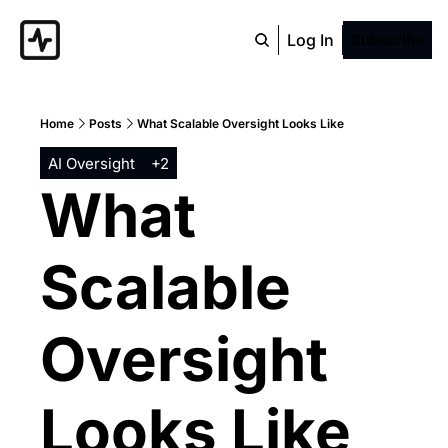
Log In
Subscribe
Home
Posts
What Scalable Oversight Looks Like
AI Oversight
+2
What 
Scalable 
Oversight 
Looks Like