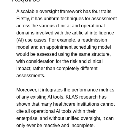
A scalable oversight framework has four traits. 
Firstly, it has uniform techniques for assessment 
across the various clinical and operational 
domains involved with the artificial intelligence 
(AI) use cases. For example, a readmission 
model and an appointment scheduling model 
would be assessed using the same structure, 
with consideration for the risk and clinical 
impact, rather than completely different 
assessments.
Moreover, it integrates the performance metrics 
of any existing AI tools. KLAS research has 
shown that many healthcare institutions cannot 
cite all operational AI tools within their 
enterprise, and without unified oversight, it can 
only ever be reactive and incomplete.