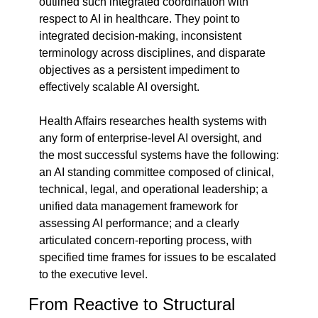
outlined such integrated coordination with 
respect to AI in healthcare. They point to 
integrated decision-making, inconsistent 
terminology across disciplines, and disparate 
objectives as a persistent impediment to 
effectively scalable AI oversight.
Health Affairs researches health systems with 
any form of enterprise-level AI oversight, and 
the most successful systems have the following: 
an AI standing committee composed of clinical, 
technical, legal, and operational leadership; a 
unified data management framework for 
assessing AI performance; and a clearly 
articulated concern-reporting process, with 
specified time frames for issues to be escalated 
to the executive level.
From Reactive to Structural