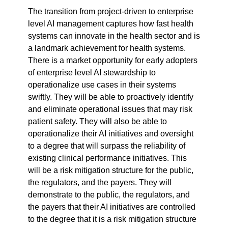
The transition from project-driven to enterprise 
level AI management captures how fast health 
systems can innovate in the health sector and is 
a landmark achievement for health systems. 
There is a market opportunity for early adopters 
of enterprise level AI stewardship to 
operationalize use cases in their systems 
swiftly. They will be able to proactively identify 
and eliminate operational issues that may risk 
patient safety. They will also be able to 
operationalize their AI initiatives and oversight 
to a degree that will surpass the reliability of 
existing clinical performance initiatives. This 
will be a risk mitigation structure for the public, 
the regulators, and the payers. They will 
demonstrate to the public, the regulators, and 
the payers that their AI initiatives are controlled 
to the degree that it is a risk mitigation structure 