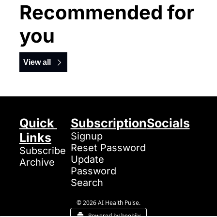
Recommended for 
you
View all
Quick 
Subscription
Socials
Links
Signup
Reset Password
Subscribe
Update 
Archive
Password
Search
© 2026 AI Health Pulse.
Powered by beehiiv