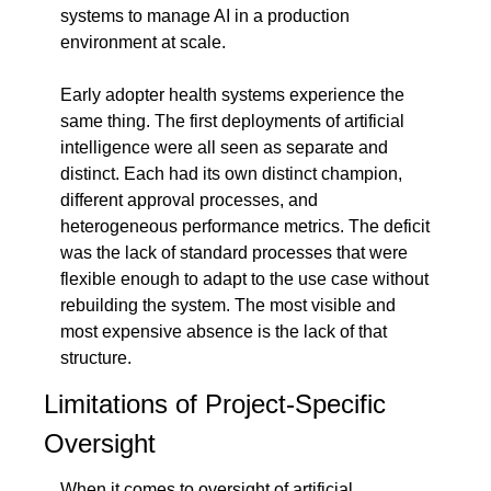
systems to manage AI in a production 
environment at scale.
Early adopter health systems experience the 
same thing. The first deployments of artificial 
intelligence were all seen as separate and 
distinct. Each had its own distinct champion, 
different approval processes, and 
heterogeneous performance metrics. The deficit 
was the lack of standard processes that were 
flexible enough to adapt to the use case without 
rebuilding the system. The most visible and 
most expensive absence is the lack of that 
structure.
Limitations of Project-Specific 
Oversight
When it comes to oversight of artificial 