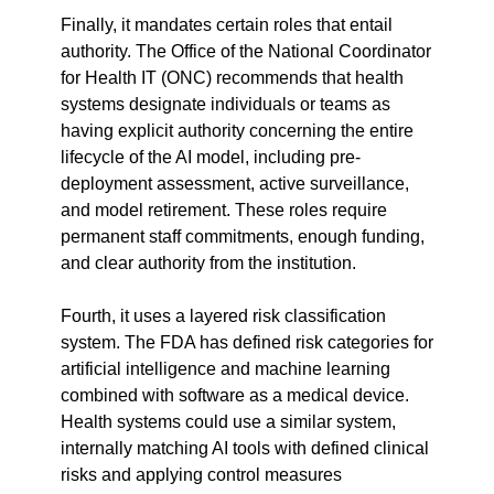
Finally, it mandates certain roles that entail 
authority. The Office of the National Coordinator 
for Health IT (ONC) recommends that health 
systems designate individuals or teams as 
having explicit authority concerning the entire 
lifecycle of the AI model, including pre-
deployment assessment, active surveillance, 
and model retirement. These roles require 
permanent staff commitments, enough funding, 
and clear authority from the institution.
Fourth, it uses a layered risk classification 
system. The FDA has defined risk categories for 
artificial intelligence and machine learning 
combined with software as a medical device. 
Health systems could use a similar system, 
internally matching AI tools with defined clinical 
risks and applying control measures 