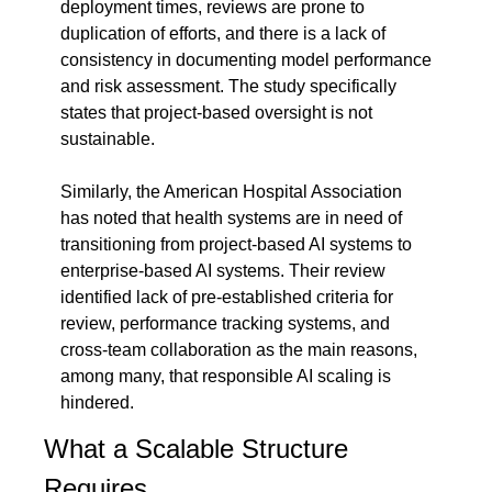
deployment times, reviews are prone to 
duplication of efforts, and there is a lack of 
consistency in documenting model performance 
and risk assessment. The study specifically 
states that project-based oversight is not 
sustainable.
Similarly, the American Hospital Association 
has noted that health systems are in need of 
transitioning from project-based AI systems to 
enterprise-based AI systems. Their review 
identified lack of pre-established criteria for 
review, performance tracking systems, and 
cross-team collaboration as the main reasons, 
among many, that responsible AI scaling is 
hindered.
What a Scalable Structure 
Requires