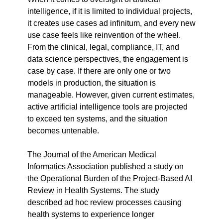
intelligence, if it is limited to individual projects, 
it creates use cases ad infinitum, and every new 
use case feels like reinvention of the wheel. 
From the clinical, legal, compliance, IT, and 
data science perspectives, the engagement is 
case by case. If there are only one or two 
models in production, the situation is 
manageable. However, given current estimates, 
active artificial intelligence tools are projected 
to exceed ten systems, and the situation 
becomes untenable.
The Journal of the American Medical 
Informatics Association published a study on 
the Operational Burden of the Project-Based AI 
Review in Health Systems. The study 
described ad hoc review processes causing 
health systems to experience longer 