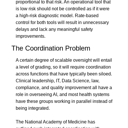
proportional to that risk. An operational tool that 
is low risk should not be controlled as if it were 
a high-risk diagnostic model. Rate-based 
control for both tools will result in unnecessary 
delays and lack any meaningful safety 
improvements.
The Coordination Problem
A certain degree of scalable oversight will entail 
a level of grading, so it will require coordination 
across functions that have typically been siloed. 
Clinical leadership, IT, Data Science, law, 
compliance, and quality improvement all have a 
role in overseeing AI, and most health systems 
have these groups working in parallel instead of 
being integrated.
The National Academy of Medicine has 