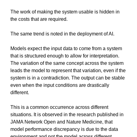
The work of making the system usable is hidden in 
the costs that are required.
The same trend is noted in the deployment of AI.
Models expect the input data to come from a system 
that is structured enough to allow for interpretation. 
The variation of the same concept across the system 
leads the model to represent that variation, even if the 
system is in a contradiction. The output can be stable 
even when the input conditions are drastically 
different.
This is a common occurrence across different 
situations. It is observed in the research published in 
JAMA Network Open and Nature Medicine, that 
model performance discrepancy is due to the data 
environment and not the model across different 