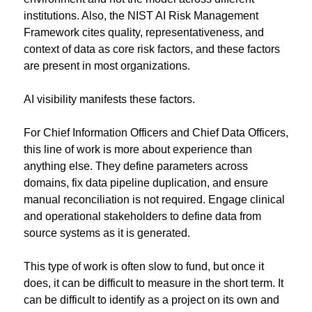
institutions. Also, the NIST AI Risk Management 
Framework cites quality, representativeness, and 
context of data as core risk factors, and these factors 
are present in most organizations.
AI visibility manifests these factors.
For Chief Information Officers and Chief Data Officers, 
this line of work is more about experience than 
anything else. They define parameters across 
domains, fix data pipeline duplication, and ensure 
manual reconciliation is not required. Engage clinical 
and operational stakeholders to define data from 
source systems as it is generated.
This type of work is often slow to fund, but once it 
does, it can be difficult to measure in the short term. It 
can be difficult to identify as a project on its own and 