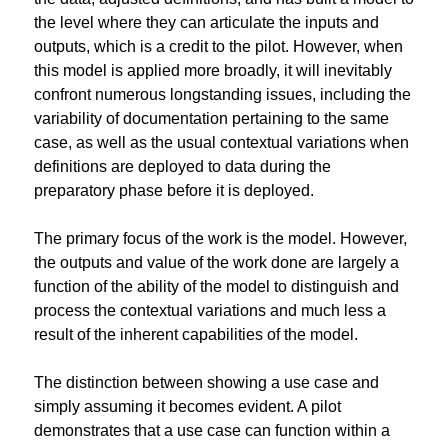
the level where they can articulate the inputs and 
outputs, which is a credit to the pilot. However, when 
this model is applied more broadly, it will inevitably 
confront numerous longstanding issues, including the 
variability of documentation pertaining to the same 
case, as well as the usual contextual variations when 
definitions are deployed to data during the 
preparatory phase before it is deployed.
The primary focus of the work is the model. However, 
the outputs and value of the work done are largely a 
function of the ability of the model to distinguish and 
process the contextual variations and much less a 
result of the inherent capabilities of the model.
The distinction between showing a use case and 
simply assuming it becomes evident. A pilot 
demonstrates that a use case can function within a 