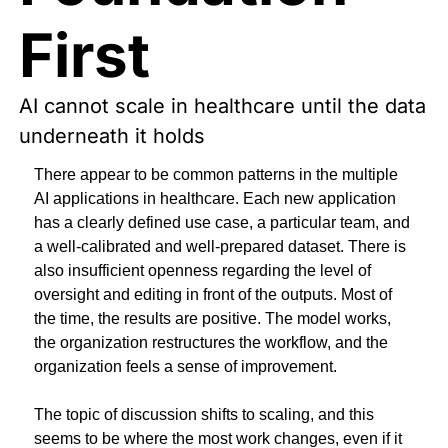
First
AI cannot scale in healthcare until the data 
underneath it holds
There appear to be common patterns in the multiple 
AI applications in healthcare. Each new application 
has a clearly defined use case, a particular team, and 
a well-calibrated and well-prepared dataset. There is 
also insufficient openness regarding the level of 
oversight and editing in front of the outputs. Most of 
the time, the results are positive. The model works, 
the organization restructures the workflow, and the 
organization feels a sense of improvement.
The topic of discussion shifts to scaling, and this 
seems to be where the most work changes, even if it 