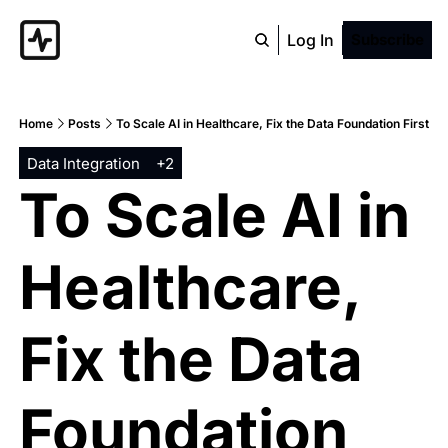
Log In
Subscribe
Home
Posts
To Scale AI in Healthcare, Fix the Data Foundation First
Data Integration
+2
To Scale AI in 
Healthcare, 
Fix the Data 
Foundation 