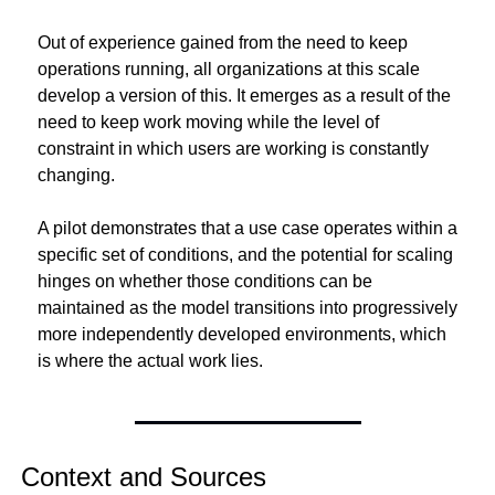
Out of experience gained from the need to keep 
operations running, all organizations at this scale 
develop a version of this. It emerges as a result of the 
need to keep work moving while the level of 
constraint in which users are working is constantly 
changing.
A pilot demonstrates that a use case operates within a 
specific set of conditions, and the potential for scaling 
hinges on whether those conditions can be 
maintained as the model transitions into progressively 
more independently developed environments, which 
is where the actual work lies.
Context and Sources