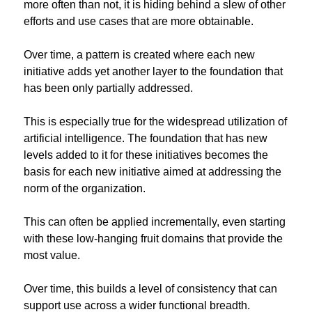
more often than not, it is hiding behind a slew of other 
efforts and use cases that are more obtainable.
Over time, a pattern is created where each new 
initiative adds yet another layer to the foundation that 
has been only partially addressed.
This is especially true for the widespread utilization of 
artificial intelligence. The foundation that has new 
levels added to it for these initiatives becomes the 
basis for each new initiative aimed at addressing the 
norm of the organization.
This can often be applied incrementally, even starting 
with these low-hanging fruit domains that provide the 
most value.
Over time, this builds a level of consistency that can 
support use across a wider functional breadth.