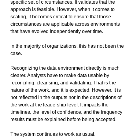
specific set of circumstances. It validates that the 
approach is feasible. However, when it comes to 
scaling, it becomes critical to ensure that those 
circumstances are applicable across environments 
that have evolved independently over time.
In the majority of organizations, this has not been the 
case.
Recognizing the data environment directly is much 
clearer. Analysts have to make data usable by 
reconciling, cleansing, and validating. That is the 
nature of the work, and it is expected. However, it is 
not reflected in the outputs nor in the descriptions of 
the work at the leadership level. It impacts the 
timelines, the level of confidence, and the frequency 
results must be explained before being accepted.
The system continues to work as usual.