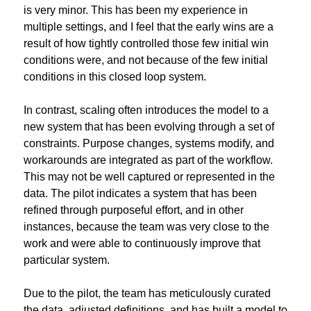
is very minor. This has been my experience in 
multiple settings, and I feel that the early wins are a 
result of how tightly controlled those few initial win 
conditions were, and not because of the few initial 
conditions in this closed loop system.
In contrast, scaling often introduces the model to a 
new system that has been evolving through a set of 
constraints. Purpose changes, systems modify, and 
workarounds are integrated as part of the workflow. 
This may not be well captured or represented in the 
data. The pilot indicates a system that has been 
refined through purposeful effort, and in other 
instances, because the team was very close to the 
work and were able to continuously improve that 
particular system.
Due to the pilot, the team has meticulously curated 
the data, adjusted definitions, and has built a model to 