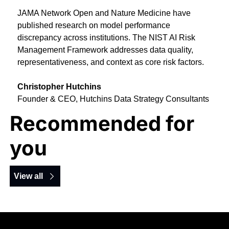
JAMA Network Open and Nature Medicine have 
published research on model performance 
discrepancy across institutions. The NIST AI Risk 
Management Framework addresses data quality, 
representativeness, and context as core risk factors.
Christopher Hutchins
Founder & CEO, Hutchins Data Strategy Consultants
Recommended for 
you
View all