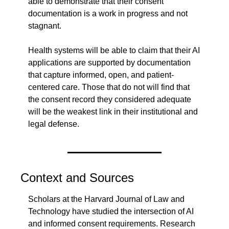
able to demonstrate that their consent 
documentation is a work in progress and not 
stagnant.
Health systems will be able to claim that their AI 
applications are supported by documentation 
that capture informed, open, and patient-
centered care. Those that do not will find that 
the consent record they considered adequate 
will be the weakest link in their institutional and 
legal defense.
Context and Sources
Scholars at the Harvard Journal of Law and 
Technology have studied the intersection of AI 
and informed consent requirements. Research 