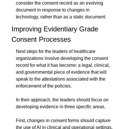
consider the consent record as an evolving 
document in response to changes in 
technology, rather than as a static document.
Improving Evidentiary Grade 
Consent Processes
Next steps for the leaders of healthcare 
organizations involve developing the consent 
record for what it has become: a legal, clinical, 
and governmental piece of evidence that will 
speak to the attestations associated with the 
enforcement of the policies.
In their approach, the leaders should focus on 
developing evidence in three specific areas.
First, changes in consent forms should capture 
the use of AI in clinical and operational settings. 