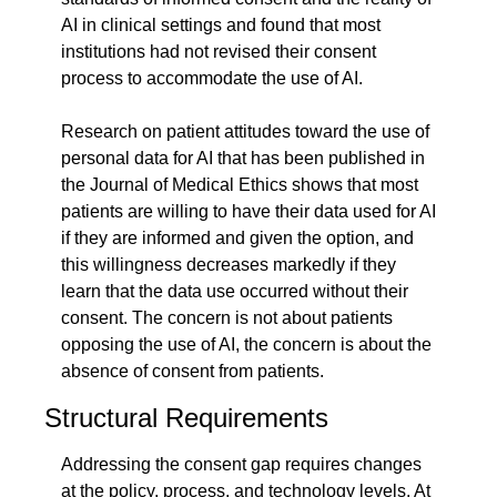
AI in clinical settings and found that most 
institutions had not revised their consent 
process to accommodate the use of AI.
Research on patient attitudes toward the use of 
personal data for AI that has been published in 
the Journal of Medical Ethics shows that most 
patients are willing to have their data used for AI 
if they are informed and given the option, and 
this willingness decreases markedly if they 
learn that the data use occurred without their 
consent. The concern is not about patients 
opposing the use of AI, the concern is about the 
absence of consent from patients.
Structural Requirements
Addressing the consent gap requires changes 
at the policy, process, and technology levels. At 