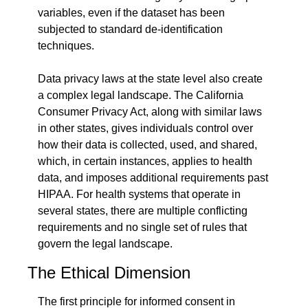
variables, even if the dataset has been 
subjected to standard de-identification 
techniques.
Data privacy laws at the state level also create 
a complex legal landscape. The California 
Consumer Privacy Act, along with similar laws 
in other states, gives individuals control over 
how their data is collected, used, and shared, 
which, in certain instances, applies to health 
data, and imposes additional requirements past 
HIPAA. For health systems that operate in 
several states, there are multiple conflicting 
requirements and no single set of rules that 
govern the legal landscape.
The Ethical Dimension
The first principle for informed consent in 