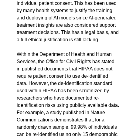
individual patient consent. This has been used 
by many health systems to justify the training 
and deploying of AI models since AI-generated 
treatment insights are also considered support 
treatment decisions. This has a legal basis, and 
a full ethical justification is still lacking.
Within the Department of Health and Human 
Services, the Office for Civil Rights has stated 
in published documents that HIPAA does not 
require patient consent to use de-identified 
data. However, the de-identification standard 
used within HIPAA has been scrutinized by 
researchers who have documented re-
identification risks using publicly available data. 
For example, a study published in Nature 
Communications demonstrates that, for a 
randomly drawn sample, 99.98% of individuals 
can be re-identified using only 15 demographic 