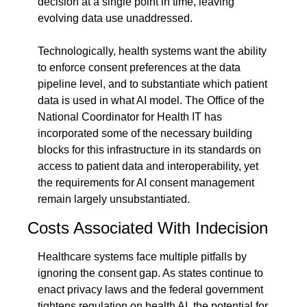
decision at a single point in time, leaving 
evolving data use unaddressed.
Technologically, health systems want the ability 
to enforce consent preferences at the data 
pipeline level, and to substantiate which patient 
data is used in what AI model. The Office of the 
National Coordinator for Health IT has 
incorporated some of the necessary building 
blocks for this infrastructure in its standards on 
access to patient data and interoperability, yet 
the requirements for AI consent management 
remain largely unsubstantiated.
Costs Associated With Indecision
Healthcare systems face multiple pitfalls by 
ignoring the consent gap. As states continue to 
enact privacy laws and the federal government 
tightens regulation on health AI, the potential for 