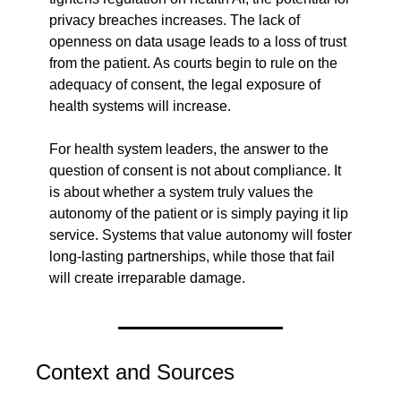
privacy breaches increases. The lack of 
openness on data usage leads to a loss of trust 
from the patient. As courts begin to rule on the 
adequacy of consent, the legal exposure of 
health systems will increase.
For health system leaders, the answer to the 
question of consent is not about compliance. It 
is about whether a system truly values the 
autonomy of the patient or is simply paying it lip 
service. Systems that value autonomy will foster 
long-lasting partnerships, while those that fail 
will create irreparable damage.
Context and Sources