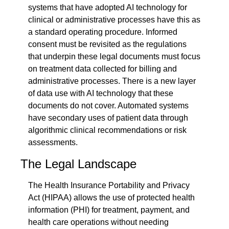
systems that have adopted AI technology for 
clinical or administrative processes have this as 
a standard operating procedure. Informed 
consent must be revisited as the regulations 
that underpin these legal documents must focus 
on treatment data collected for billing and 
administrative processes. There is a new layer 
of data use with AI technology that these 
documents do not cover. Automated systems 
have secondary uses of patient data through 
algorithmic clinical recommendations or risk 
assessments.
The Legal Landscape
The Health Insurance Portability and Privacy 
Act (HIPAA) allows the use of protected health 
information (PHI) for treatment, payment, and 
health care operations without needing 