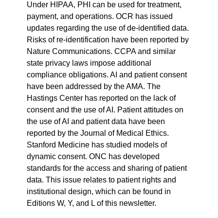
Under HIPAA, PHI can be used for treatment, 
payment, and operations. OCR has issued 
updates regarding the use of de-identified data. 
Risks of re-identification have been reported by 
Nature Communications. CCPA and similar 
state privacy laws impose additional 
compliance obligations. AI and patient consent 
have been addressed by the AMA. The 
Hastings Center has reported on the lack of 
consent and the use of AI. Patient attitudes on 
the use of AI and patient data have been 
reported by the Journal of Medical Ethics. 
Stanford Medicine has studied models of 
dynamic consent. ONC has developed 
standards for the access and sharing of patient 
data. This issue relates to patient rights and 
institutional design, which can be found in 
Editions W, Y, and L of this newsletter.