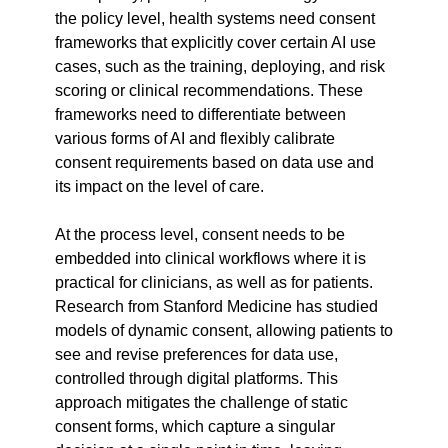
the policy level, health systems need consent 
frameworks that explicitly cover certain AI use 
cases, such as the training, deploying, and risk 
scoring or clinical recommendations. These 
frameworks need to differentiate between 
various forms of AI and flexibly calibrate 
consent requirements based on data use and 
its impact on the level of care.
At the process level, consent needs to be 
embedded into clinical workflows where it is 
practical for clinicians, as well as for patients. 
Research from Stanford Medicine has studied 
models of dynamic consent, allowing patients to 
see and revise preferences for data use, 
controlled through digital platforms. This 
approach mitigates the challenge of static 
consent forms, which capture a singular 