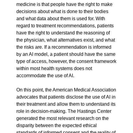
medicine is that people have the right to make 
decisions about what is done to their bodies 
and what data about them is used for. With 
regard to treatment recommendations, patients 
have the right to understand the reasoning of 
the physician, what alternatives exist, and what 
the risks are. If a recommendation is informed 
by an AI model, a patient should have the same 
type of access, however, the consent framework 
within most health systems does not 
accommodate the use of AI.
On this point, the American Medical Association 
advocates that patients disclose the use of AI in 
their treatment and allow them to understand its 
role in decision-making. The Hastings Center 
generated the most relevant research on the 
disparity between the expected ethical 
standards of informed consent and the reality of 