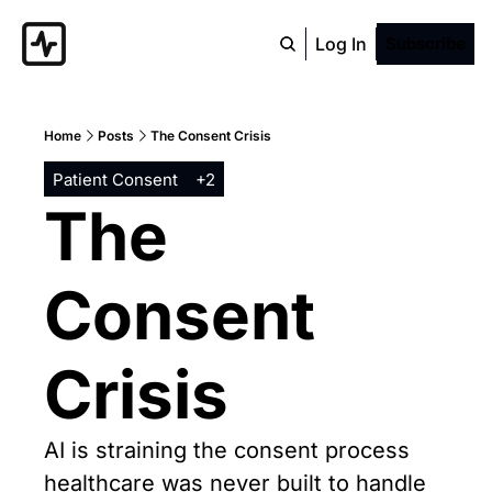
Log In
Subscribe
Home
Posts
The Consent Crisis
Patient Consent
+2
The 
Consent 
Crisis
AI is straining the consent process 
healthcare was never built to handle