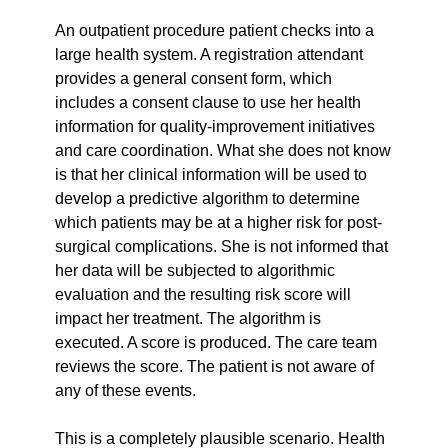
An outpatient procedure patient checks into a 
large health system. A registration attendant 
provides a general consent form, which 
includes a consent clause to use her health 
information for quality-improvement initiatives 
and care coordination. What she does not know 
is that her clinical information will be used to 
develop a predictive algorithm to determine 
which patients may be at a higher risk for post-
surgical complications. She is not informed that 
her data will be subjected to algorithmic 
evaluation and the resulting risk score will 
impact her treatment. The algorithm is 
executed. A score is produced. The care team 
reviews the score. The patient is not aware of 
any of these events.
This is a completely plausible scenario. Health 