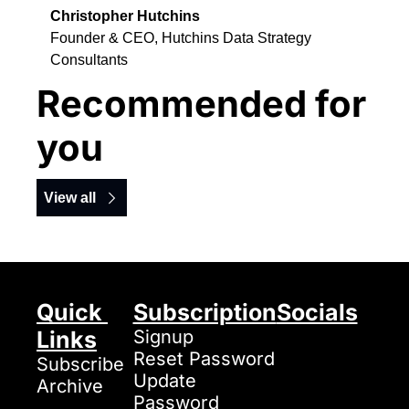
Christopher Hutchins
Founder & CEO, Hutchins Data Strategy 
Consultants
Recommended for 
you
View all
Quick 
Subscription
Socials
Links
Signup
Reset Password
Subscribe
Update 
Archive
Password