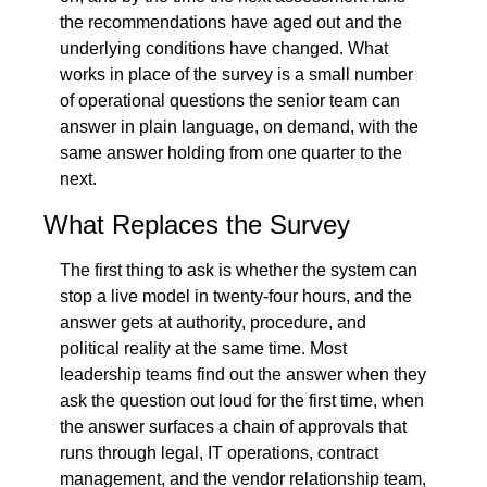
the recommendations have aged out and the 
underlying conditions have changed. What 
works in place of the survey is a small number 
of operational questions the senior team can 
answer in plain language, on demand, with the 
same answer holding from one quarter to the 
next.
What Replaces the Survey
The first thing to ask is whether the system can 
stop a live model in twenty-four hours, and the 
answer gets at authority, procedure, and 
political reality at the same time. Most 
leadership teams find out the answer when they 
ask the question out loud for the first time, when 
the answer surfaces a chain of approvals that 
runs through legal, IT operations, contract 
management, and the vendor relationship team, 