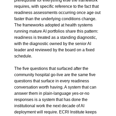
prerequisite for everything else the framework 
requires, with specific reference to the fact that 
readiness assessments occurring once age out 
faster than the underlying conditions change. 
The frameworks adopted at health systems 
running mature AI portfolios share this pattern: 
readiness is treated as a standing diagnostic, 
with the diagnostic owned by the senior AI 
leader and reviewed by the board on a fixed 
schedule.
The five questions that surfaced after the 
community hospital go-live are the same five 
questions that surface in every readiness 
conversation worth having. A system that can 
answer them in plain-language yes-or-no 
responses is a system that has done the 
institutional work the next decade of AI 
deployment will require. ECRI Institute keeps 