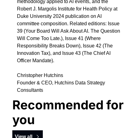
methodology applied to AI events, and the 
Robert J. Margolis Institute for Health Policy at 
Duke University 2024 publication on AI 
committee composition. Related editions: Issue 
39 (Your Board Will Ask About AI. The Question 
Will Come Too Late.), Issue 41 (Where 
Responsibility Breaks Down), Issue 42 (The 
Innovation Tax), and Issue 43 (The Chief AI 
Officer Mandate).
Christopher Hutchins
Founder & CEO, Hutchins Data Strategy 
Consultants
Recommended for 
you
View all