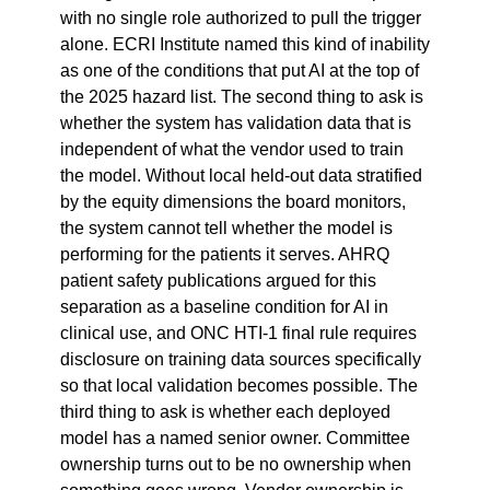
with no single role authorized to pull the trigger 
alone. ECRI Institute named this kind of inability 
as one of the conditions that put AI at the top of 
the 2025 hazard list. The second thing to ask is 
whether the system has validation data that is 
independent of what the vendor used to train 
the model. Without local held-out data stratified 
by the equity dimensions the board monitors, 
the system cannot tell whether the model is 
performing for the patients it serves. AHRQ 
patient safety publications argued for this 
separation as a baseline condition for AI in 
clinical use, and ONC HTI-1 final rule requires 
disclosure on training data sources specifically 
so that local validation becomes possible. The 
third thing to ask is whether each deployed 
model has a named senior owner. Committee 
ownership turns out to be no ownership when 