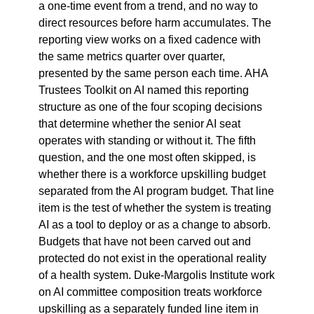
a one-time event from a trend, and no way to 
direct resources before harm accumulates. The 
reporting view works on a fixed cadence with 
the same metrics quarter over quarter, 
presented by the same person each time. AHA 
Trustees Toolkit on AI named this reporting 
structure as one of the four scoping decisions 
that determine whether the senior AI seat 
operates with standing or without it. The fifth 
question, and the one most often skipped, is 
whether there is a workforce upskilling budget 
separated from the AI program budget. That line 
item is the test of whether the system is treating 
AI as a tool to deploy or as a change to absorb. 
Budgets that have not been carved out and 
protected do not exist in the operational reality 
of a health system. Duke-Margolis Institute work 
on AI committee composition treats workforce 
upskilling as a separately funded line item in 