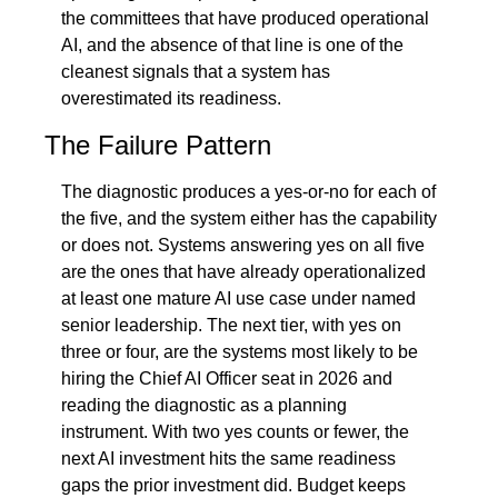
the committees that have produced operational 
AI, and the absence of that line is one of the 
cleanest signals that a system has 
overestimated its readiness.
The Failure Pattern
The diagnostic produces a yes-or-no for each of 
the five, and the system either has the capability 
or does not. Systems answering yes on all five 
are the ones that have already operationalized 
at least one mature AI use case under named 
senior leadership. The next tier, with yes on 
three or four, are the systems most likely to be 
hiring the Chief AI Officer seat in 2026 and 
reading the diagnostic as a planning 
instrument. With two yes counts or fewer, the 
next AI investment hits the same readiness 
gaps the prior investment did. Budget keeps 