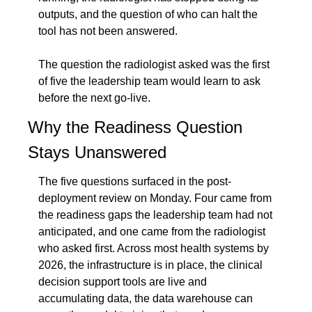
outputs, and the question of who can halt the 
tool has not been answered.
The question the radiologist asked was the first 
of five the leadership team would learn to ask 
before the next go-live.
Why the Readiness Question 
Stays Unanswered
The five questions surfaced in the post-
deployment review on Monday. Four came from 
the readiness gaps the leadership team had not 
anticipated, and one came from the radiologist 
who asked first. Across most health systems by 
2026, the infrastructure is in place, the clinical 
decision support tools are live and 
accumulating data, the data warehouse can 