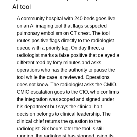
AI tool
A community hospital with 240 beds goes live 
on an AI imaging tool that flags suspected 
pulmonary embolism on CT chest. The tool 
routes positive flags directly to the radiologist 
queue with a priority tag. On day three, a 
radiologist marks a false positive that delayed a 
different read by forty minutes and asks 
operations who has the authority to pause the 
tool while the case is reviewed. Operations 
does not know. The radiologist asks the CMIO. 
CMIO escalation goes to the CIO, who confirms 
the integration was scoped and signed under 
his department but says the clinical halt 
decision belongs to clinical leadership. The 
clinical chief returns the question to the 
radiologist. Six hours later the tool is still 
running, the radiologist has stopped using its 