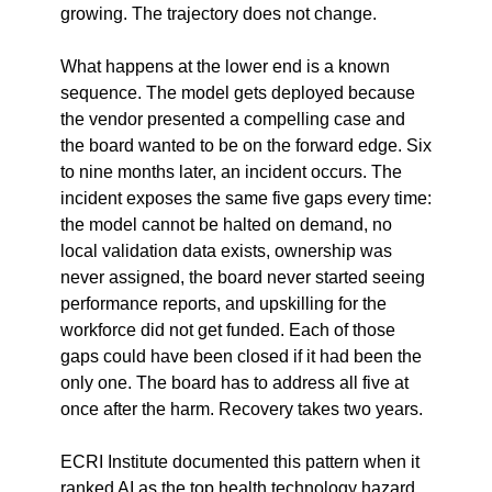
growing. The trajectory does not change.
What happens at the lower end is a known 
sequence. The model gets deployed because 
the vendor presented a compelling case and 
the board wanted to be on the forward edge. Six 
to nine months later, an incident occurs. The 
incident exposes the same five gaps every time: 
the model cannot be halted on demand, no 
local validation data exists, ownership was 
never assigned, the board never started seeing 
performance reports, and upskilling for the 
workforce did not get funded. Each of those 
gaps could have been closed if it had been the 
only one. The board has to address all five at 
once after the harm. Recovery takes two years.
ECRI Institute documented this pattern when it 
ranked AI as the top health technology hazard 