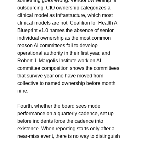
something goes wrong. Vendor ownership is 
outsourcing. CIO ownership categorizes a 
clinical model as infrastructure, which most 
clinical models are not. Coalition for Health AI 
Blueprint v1.0 names the absence of senior 
individual ownership as the most common 
reason AI committees fail to develop 
operational authority in their first year, and 
Robert J. Margolis Institute work on AI 
committee composition shows the committees 
that survive year one have moved from 
collective to named ownership before month 
nine.
Fourth, whether the board sees model 
performance on a quarterly cadence, set up 
before incidents force the cadence into 
existence. When reporting starts only after a 
near-miss event, there is no way to distinguish 