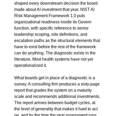
shaped every downstream decision the board 
made about AI investment that year. NIST AI 
Risk Management Framework 1.0 puts 
organizational readiness inside its Govern 
function, with specific reference to senior 
leadership scoping, role definitions, and 
escalation paths as the structural elements that 
have to exist before the rest of the framework 
can do anything. The diagnostic exists in the 
literature. Most health systems have not yet 
operationalized it.
What boards get in place of a diagnostic is a 
survey. A consulting firm produces a sixty-page 
report that grades the system on a maturity 
scale and recommends additional investments. 
The report arrives between budget cycles, at 
the level of generality that makes it hard to act 
on, and by the time the next assessment runs 