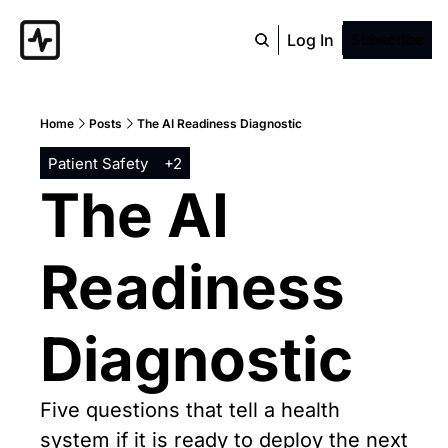
Log In
Subscribe
Home
Posts
The AI Readiness Diagnostic
Patient Safety
+2
The AI 
Readiness 
Diagnostic
Five questions that tell a health 
system if it is ready to deploy the next 