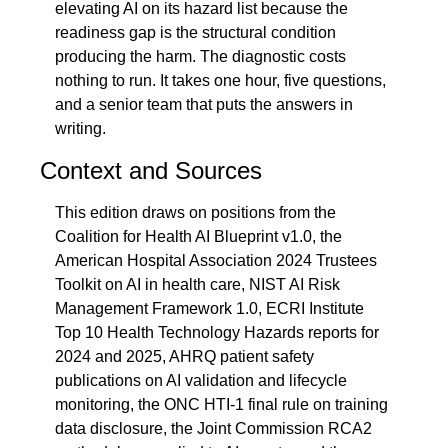
elevating AI on its hazard list because the 
readiness gap is the structural condition 
producing the harm. The diagnostic costs 
nothing to run. It takes one hour, five questions, 
and a senior team that puts the answers in 
writing.
Context and Sources
This edition draws on positions from the 
Coalition for Health AI Blueprint v1.0, the 
American Hospital Association 2024 Trustees 
Toolkit on AI in health care, NIST AI Risk 
Management Framework 1.0, ECRI Institute 
Top 10 Health Technology Hazards reports for 
2024 and 2025, AHRQ patient safety 
publications on AI validation and lifecycle 
monitoring, the ONC HTI-1 final rule on training 
data disclosure, the Joint Commission RCA2 