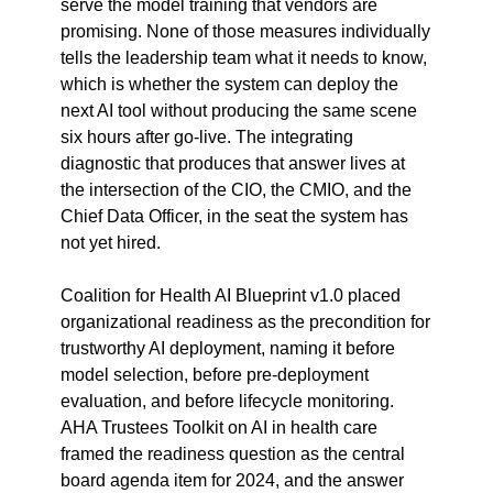
serve the model training that vendors are 
promising. None of those measures individually 
tells the leadership team what it needs to know, 
which is whether the system can deploy the 
next AI tool without producing the same scene 
six hours after go-live. The integrating 
diagnostic that produces that answer lives at 
the intersection of the CIO, the CMIO, and the 
Chief Data Officer, in the seat the system has 
not yet hired.
Coalition for Health AI Blueprint v1.0 placed 
organizational readiness as the precondition for 
trustworthy AI deployment, naming it before 
model selection, before pre-deployment 
evaluation, and before lifecycle monitoring. 
AHA Trustees Toolkit on AI in health care 
framed the readiness question as the central 
board agenda item for 2024, and the answer 