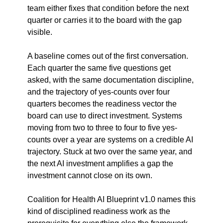
team either fixes that condition before the next 
quarter or carries it to the board with the gap 
visible.
A baseline comes out of the first conversation. 
Each quarter the same five questions get 
asked, with the same documentation discipline, 
and the trajectory of yes-counts over four 
quarters becomes the readiness vector the 
board can use to direct investment. Systems 
moving from two to three to four to five yes-
counts over a year are systems on a credible AI 
trajectory. Stuck at two over the same year, and 
the next AI investment amplifies a gap the 
investment cannot close on its own.
Coalition for Health AI Blueprint v1.0 names this 
kind of disciplined readiness work as the 