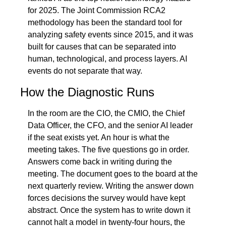
for 2025. The Joint Commission RCA2 
methodology has been the standard tool for 
analyzing safety events since 2015, and it was 
built for causes that can be separated into 
human, technological, and process layers. AI 
events do not separate that way.
How the Diagnostic Runs
In the room are the CIO, the CMIO, the Chief 
Data Officer, the CFO, and the senior AI leader 
if the seat exists yet. An hour is what the 
meeting takes. The five questions go in order. 
Answers come back in writing during the 
meeting. The document goes to the board at the 
next quarterly review. Writing the answer down 
forces decisions the survey would have kept 
abstract. Once the system has to write down it 
cannot halt a model in twenty-four hours, the 