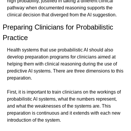
high probability, justified in taking a different clinical 
pathway when documented reasoning supports the 
clinical decision that diverged from the AI suggestion.
Preparing Clinicians for Probabilistic 
Practice
Health systems that use probabilistic AI should also 
develop preparation programs for clinicians aimed at 
helping them with clinical reasoning during the use of 
predictive AI systems. There are three dimensions to this 
preparation.
First, it is important to train clinicians on the workings of 
probabilistic AI systems, what the numbers represent, 
and what the weaknesses of the systems are. This 
preparation is continuous and it extends with each new 
introduction of the system.