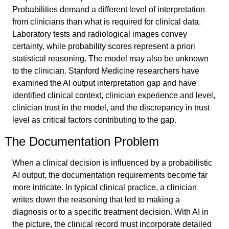
Probabilities demand a different level of interpretation 
from clinicians than what is required for clinical data. 
Laboratory tests and radiological images convey 
certainty, while probability scores represent a priori 
statistical reasoning. The model may also be unknown 
to the clinician. Stanford Medicine researchers have 
examined the AI output interpretation gap and have 
identified clinical context, clinician experience and level, 
clinician trust in the model, and the discrepancy in trust 
level as critical factors contributing to the gap.
The Documentation Problem
When a clinical decision is influenced by a probabilistic 
AI output, the documentation requirements become far 
more intricate. In typical clinical practice, a clinician 
writes down the reasoning that led to making a 
diagnosis or to a specific treatment decision. With AI in 
the picture, the clinical record must incorporate detailed 