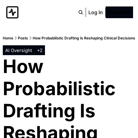
Log In
Subscribe
Home
Posts
How Probabilistic Drafting Is Reshaping Clinical Decisions
AI Oversight
+2
How 
Probabilistic 
Drafting Is 
Reshaping 