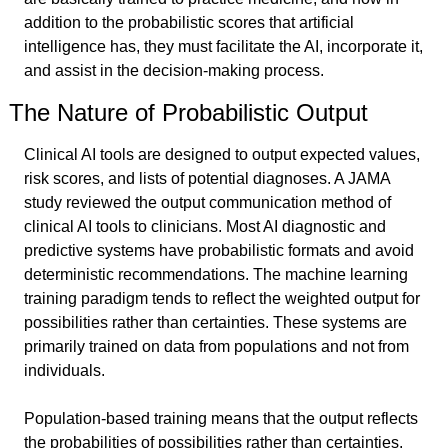
addition to the probabilistic scores that artificial 
intelligence has, they must facilitate the AI, incorporate it, 
and assist in the decision-making process.
The Nature of Probabilistic Output
Clinical AI tools are designed to output expected values, 
risk scores, and lists of potential diagnoses. A JAMA 
study reviewed the output communication method of 
clinical AI tools to clinicians. Most AI diagnostic and 
predictive systems have probabilistic formats and avoid 
deterministic recommendations. The machine learning 
training paradigm tends to reflect the weighted output for 
possibilities rather than certainties. These systems are 
primarily trained on data from populations and not from 
individuals.
Population-based training means that the output reflects 
the probabilities of possibilities rather than certainties. 