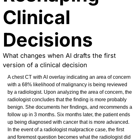
Clinical 
Decisions
What changes when AI drafts the first 
version of a clinical decision
A chest CT with AI overlay indicating an area of concern 
with a 68% likelihood of malignancy is being reviewed 
by a radiologist. Upon analyzing the area of concern, the 
radiologist concludes that the finding is more probably 
benign. She documents her findings, and recommends a 
follow up in 3 months. Six months later, the patient ends 
up being diagnosed with cancer that is more advanced. 
In the event of a radiologist malpractice case, the first 
and foremost question becomes what the radiologist did 