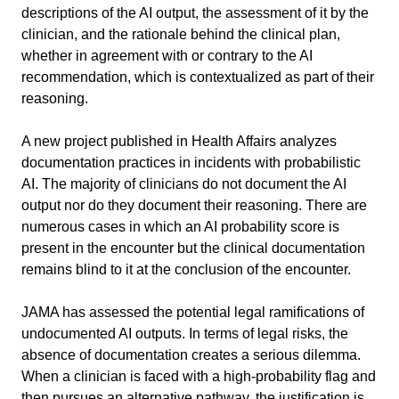
descriptions of the AI output, the assessment of it by the 
clinician, and the rationale behind the clinical plan, 
whether in agreement with or contrary to the AI 
recommendation, which is contextualized as part of their 
reasoning.
A new project published in Health Affairs analyzes 
documentation practices in incidents with probabilistic 
AI. The majority of clinicians do not document the AI 
output nor do they document their reasoning. There are 
numerous cases in which an AI probability score is 
present in the encounter but the clinical documentation 
remains blind to it at the conclusion of the encounter.
JAMA has assessed the potential legal ramifications of 
undocumented AI outputs. In terms of legal risks, the 
absence of documentation creates a serious dilemma. 
When a clinician is faced with a high-probability flag and 
then pursues an alternative pathway, the justification is 