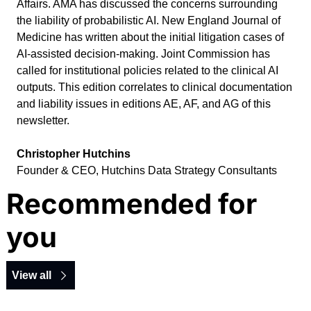
Affairs. AMA has discussed the concerns surrounding 
the liability of probabilistic AI. New England Journal of 
Medicine has written about the initial litigation cases of 
AI-assisted decision-making. Joint Commission has 
called for institutional policies related to the clinical AI 
outputs. This edition correlates to clinical documentation 
and liability issues in editions AE, AF, and AG of this 
newsletter.
Christopher Hutchins
Founder & CEO, Hutchins Data Strategy Consultants
Recommended for 
you
View all