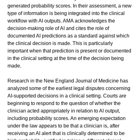
generated probability scores. In their assessment, a new 
type of information is being integrated into the clinical 
workflow with AI outputs. AMA acknowledges the 
decision-making role of AI and cites the role of 
documented AI predictions as a standard against which 
the clinical decision is made. This is particularly 
important when that prediction is present or documented 
in the clinical setting at the time of the decision being 
made.
Research in the New England Journal of Medicine has 
analyzed some of the earliest legal disputes concerning 
AI-supported decisions in a clinical setting. Courts are 
beginning to respond to the question of whether the 
clinician acted appropriately in relation to AI output, 
including probability scores. An emerging expectation 
under the law appears to be that a clinician is, after 
receiving an AI alert that is clinically determined to be 