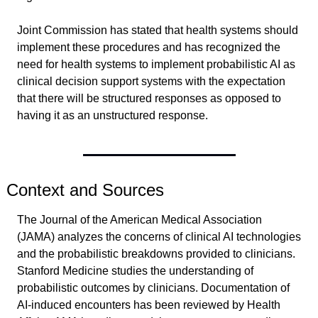
Joint Commission has stated that health systems should 
implement these procedures and has recognized the 
need for health systems to implement probabilistic AI as 
clinical decision support systems with the expectation 
that there will be structured responses as opposed to 
having it as an unstructured response.
Context and Sources
The Journal of the American Medical Association 
(JAMA) analyzes the concerns of clinical AI technologies 
and the probabilistic breakdowns provided to clinicians. 
Stanford Medicine studies the understanding of 
probabilistic outcomes by clinicians. Documentation of 
AI-induced encounters has been reviewed by Health 