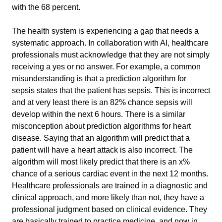
with the 68 percent.
The health system is experiencing a gap that needs a 
systematic approach. In collaboration with AI, healthcare 
professionals must acknowledge that they are not simply 
receiving a yes or no answer. For example, a common 
misunderstanding is that a prediction algorithm for 
sepsis states that the patient has sepsis. This is incorrect 
and at very least there is an 82% chance sepsis will 
develop within the next 6 hours. There is a similar 
misconception about prediction algorithms for heart 
disease. Saying that an algorithm will predict that a 
patient will have a heart attack is also incorrect. The 
algorithm will most likely predict that there is an x% 
chance of a serious cardiac event in the next 12 months. 
Healthcare professionals are trained in a diagnostic and 
clinical approach, and more likely than not, they have a 
professional judgment based on clinical evidence. They 
are basically trained to practice medicine, and now in 