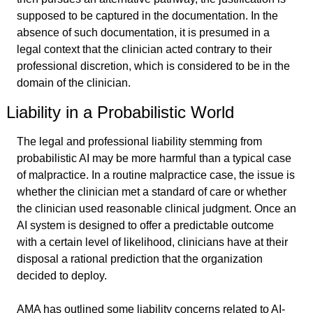
supposed to be captured in the documentation. In the 
absence of such documentation, it is presumed in a 
legal context that the clinician acted contrary to their 
professional discretion, which is considered to be in the 
domain of the clinician.
Liability in a Probabilistic World
The legal and professional liability stemming from 
probabilistic AI may be more harmful than a typical case 
of malpractice. In a routine malpractice case, the issue is 
whether the clinician met a standard of care or whether 
the clinician used reasonable clinical judgment. Once an 
AI system is designed to offer a predictable outcome 
with a certain level of likelihood, clinicians have at their 
disposal a rational prediction that the organization 
decided to deploy.
AMA has outlined some liability concerns related to AI-