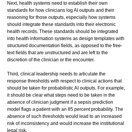
Next, health systems need to establish their own 
standards for how clinicians log AI outputs and their 
reasoning for those outputs, especially how systems 
should integrate these standards into their electronic 
health records. These standards should be integrated 
into health information systems as design templates with 
structured documentation fields, as opposed to the free-
text fields that are unstructured and are left to the 
discretion of the clinician or the encounter.
Third, clinical leadership needs to articulate the 
response thresholds with respect to clinical actions that 
should be taken for probabilistic AI outputs. For example, 
it should be clear what steps need to be taken in the 
absence of clinician judgment if a sepsis prediction 
model flags a patient with an 85 percent probability. The 
absence of such thresholds would lead to an increased 
risk of inconsistency and would increase the institutional 
legal risk.