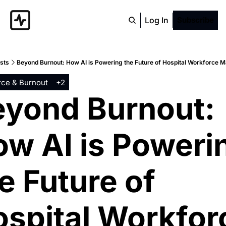
Log In
Subscribe
sts
Beyond Burnout: How AI is Powering the Future of Hospital Workforce
ce & Burnout
+2
yond Burnout: 
w AI is Powerin
e Future of 
spital Workforc