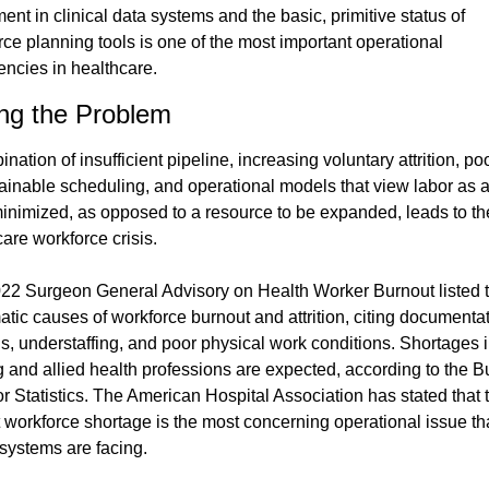
ent in clinical data systems and the basic, primitive status of 
ce planning tools is one of the most important operational 
iencies in healthcare.
ing the Problem
nation of insufficient pipeline, increasing voluntary attrition, po
ainable scheduling, and operational models that view labor as a 
minimized, as opposed to a resource to be expanded, leads to the
are workforce crisis.
22 Surgeon General Advisory on Health Worker Burnout listed t
tic causes of workforce burnout and attrition, citing documentat
s, understaffing, and poor physical work conditions. Shortages i
g and allied health professions are expected, according to the B
r Statistics. The American Hospital Association has stated that t
 workforce shortage is the most concerning operational issue tha
 systems are facing.