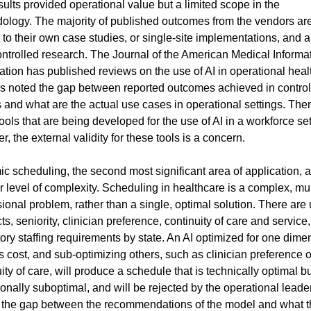
ults provided operational value but a limited scope in the 
ology. The majority of published outcomes from the vendors are
 to their own case studies, or single-site implementations, and ar
ontrolled research. The Journal of the American Medical Informat
tion has published reviews on the use of AI in operational healt
s noted the gap between reported outcomes achieved in control
 and what are the actual use cases in operational settings. Ther
ols that are being developed for the use of AI in a workforce sett
, the external validity for these tools is a concern.
c scheduling, the second most significant area of application, a
 level of complexity. Scheduling in healthcare is a complex, mul
onal problem, rather than a single, optimal solution. There are 
ts, seniority, clinician preference, continuity of care and service,
ory staffing requirements by state. An AI optimized for one dimen
 cost, and sub-optimizing others, such as clinician preference or
ity of care, will produce a schedule that is technically optimal bu
onally suboptimal, and will be rejected by the operational leader
s the gap between the recommendations of the model and what t