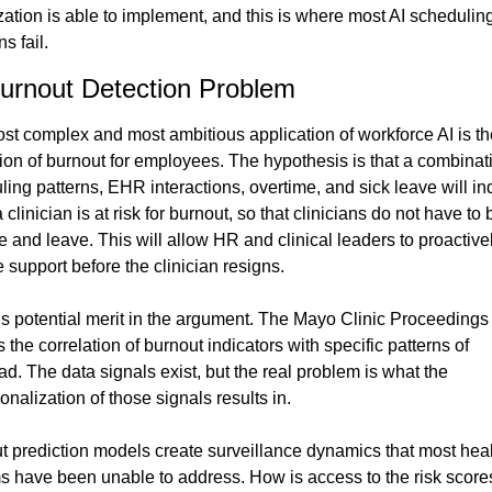
ation is able to implement, and this is where most AI scheduling
ns fail.
urnout Detection Problem
st complex and most ambitious application of workforce AI is the
ion of burnout for employees. The hypothesis is that a combinati
ing patterns, EHR interactions, overtime, and sick leave will ind
clinician is at risk for burnout, so that clinicians do not have to b
e and leave. This will allow HR and clinical leaders to proactivel
 support before the clinician resigns.
is potential merit in the argument. The Mayo Clinic Proceedings 
 the correlation of burnout indicators with specific patterns of 
d. The data signals exist, but the real problem is what the 
onalization of those signals results in.
t prediction models create surveillance dynamics that most heal
s have been unable to address. How is access to the risk scores