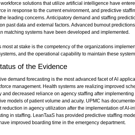
workforce solutions that utilize artificial intelligence have entere
ce in response to the current environment, and predictive staffing
the leading concerns. Anticipatory demand and staffing predictio
on past data and external factors. Advanced burnout predictions
ian matching systems have been developed and implemented.
s most at stake is the competency of the organizations implement
systems, and the operational capability to maintain these system
tatus of the Evidence
ive demand forecasting is the most advanced facet of AI applicat
kforce management. Health systems are realizing improved sche
ty and decreased reliance on agency staffing after implementing 
tive models of patient volume and acuity. UPMC has documented
 reduction in agency utilization after the implementation of AI-in
ting in staffing. LeanTaaS has provided predictive staffing mode
have improved boarding time in the emergency department.