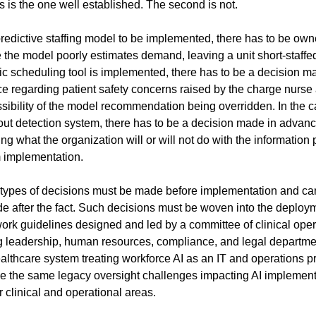
s is the one well established. The second is not.
redictive staffing model to be implemented, there has to be owne
 the model poorly estimates demand, leaving a unit short-staffed. 
c scheduling tool is implemented, there has to be a decision ma
e regarding patient safety concerns raised by the charge nurse 
sibility of the model recommendation being overridden. In the ca
out detection system, there has to be a decision made in advanc
ng what the organization will or will not do with the information pr
 implementation.
types of decisions must be made before implementation and can
e after the fact. Such decisions must be woven into the deploym
ork guidelines designed and led by a committee of clinical opera
g leadership, human resources, compliance, and legal departmen
althcare system treating workforce AI as an IT and operations p
ace the same legacy oversight challenges impacting AI implement
r clinical and operational areas.