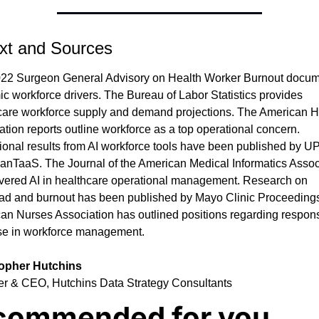
xt and Sources
22 Surgeon General Advisory on Health Worker Burnout docum
c workforce drivers. The Bureau of Labor Statistics provides 
care workforce supply and demand projections. The American Ho
tion reports outline workforce as a top operational concern. 
ional results from AI workforce tools have been published by U
anTaaS. The Journal of the American Medical Informatics Associ
vered AI in healthcare operational management. Research on 
ad and burnout has been published by Mayo Clinic Proceedings
an Nurses Association has outlined positions regarding respons
se in workforce management.
topher Hutchins
r & CEO, Hutchins Data Strategy Consultants
commended for you