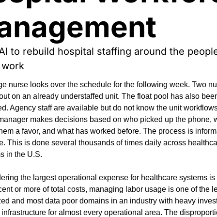
anagement
AI to rebuild hospital staffing around the peopl
 work
ge nurse looks over the schedule for the following week. Two nu
out on an already understaffed unit. The float pool has also been
d. Agency staff are available but do not know the unit workflows
manager makes decisions based on who picked up the phone, 
hem a favor, and what has worked before. The process is informa
e. This is done several thousands of times daily across healthca
s in the U.S.
ring the largest operational expense for healthcare systems is l
ent or more of total costs, managing labor usage is one of the le
zed and most data poor domains in an industry with heavy inves
 infrastructure for almost every operational area. The disproporti