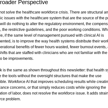
roader Perspective
 not solve the healthcare workforce crisis. There are structural an
c issues with the healthcare system that are the source of the p
will do nothing to alter the regulatory environment, the compensa
 the restrictive guidelines, and the poor working conditions. Wha
e, if the same level of management pursued with clinical AI is 
nted, is to improve the way health systems distribute their work
erational benefits of fewer hours wasted, fewer burnout events, 
hifts that are staffed with clinicians who are not familiar with the 
lso be improvements.
k is the same as shown throughout this newsletter: that health s
e the tools without the oversight structures that make the use 
ble. Workforce AI that improves scheduling results while creatin
lance concerns, or that simply reduces costs while ignoring the 
ion of labor, does not resolve the workforce issue. It adds strain 
rce problem.