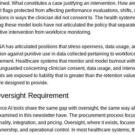
ned. What constitutes a case justifying an intervention. How are
 flags protected from affecting performance evaluations, shifts, 
ons in ways the clinician did not consent to. The health systems
g these model tools have not articulated the policy that separate
tive intervention from workforce monitoring.
A has articulated positions that stress openness, data usage, a
ion against punitive use in data collected pertaining to workforce
ment. Healthcare systems that monitor and model burnout with 
 unguarded concerning clinician consent, data usage, and interve
ls are exposed to liability that is greater than the retention value
re designed to provide.
versight Requirement
rce AI tools share the same gap with oversight, the same way all
examined in this newsletter have. The procurement process focus
nality, integration, and pricing. Oversight, where it exists, focuse
wnership, and operational control. In most healthcare systems, the 