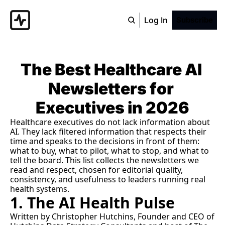
Log In
Subscribe
The Best Healthcare AI 
Newsletters for 
Executives in 2026
Healthcare executives do not lack information about 
AI. They lack filtered information that respects their 
time and speaks to the decisions in front of them: 
what to buy, what to pilot, what to stop, and what to 
tell the board. This list collects the newsletters we 
read and respect, chosen for editorial quality, 
consistency, and usefulness to leaders running real 
health systems.
1. The AI Health Pulse
Written by Christopher Hutchins, Founder and CEO of 