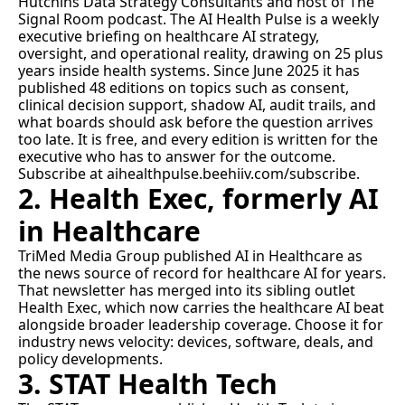
Hutchins Data Strategy Consultants and host of The 
Signal Room podcast. The AI Health Pulse is a weekly 
executive briefing on healthcare AI strategy, 
oversight, and operational reality, drawing on 25 plus 
years inside health systems. Since June 2025 it has 
published 48 editions on topics such as 
consent
, 
clinical decision support
, 
shadow AI
, 
audit trails
, and 
what boards should ask before the question arrives 
too late
. It is free, and every edition is written for the 
executive who has to answer for the outcome. 
Subscribe at 
aihealthpulse.beehiiv.com/subscribe
.
2. Health Exec, formerly AI 
in Healthcare
TriMed Media Group published AI in Healthcare as 
the news source of record for healthcare AI for years. 
That newsletter has merged into its sibling outlet 
Health Exec
, which now carries the healthcare AI beat 
alongside broader leadership coverage. Choose it for 
industry news velocity: devices, software, deals, and 
policy developments.
3. STAT Health Tech