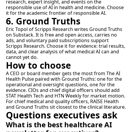
research, expert insight, and events on the 
responsible use of AI in health and medicine. Choose 
it for the academic frontier of responsible AI.
6. Ground Truths
Eric Topol of Scripps Research writes 
Ground Truths
on Substack. It is free and open access, carries no 
ads, and voluntary paid subscriptions support 
Scripps Research. Choose it for evidence: trial results, 
data, and clear analysis of what medical AI can and 
cannot yet do.
How to choose
A CEO or board member gets the most from The AI 
Health Pulse paired with Ground Truths: one for the 
operational and oversight questions, one for the 
evidence. CIOs and chief digital officers should add 
STAT Health Tech and HTN Weekly for market motion. 
For chief medical and quality officers, RAISE Health 
and Ground Truths sit closest to the clinical literature.
Questions executives ask
What is the best healthcare AI 