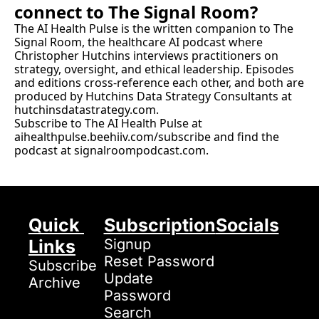
connect to The Signal Room?
The AI Health Pulse is the written companion to The 
Signal Room, the healthcare AI podcast where 
Christopher Hutchins interviews practitioners on 
strategy, oversight, and ethical leadership. Episodes 
and editions cross-reference each other, and both are 
produced by Hutchins Data Strategy Consultants at 
hutchinsdatastrategy.com
.
Subscribe to The AI Health Pulse at 
aihealthpulse.beehiiv.com/subscribe
 and find the 
podcast at 
signalroompodcast.com
.
Quick 
Subscription
Socials
Links
Signup
Reset Password
Subscribe
Update 
Archive
Password
Search