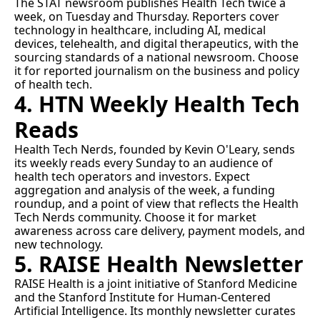
The STAT newsroom publishes 
Health Tech
 twice a 
week, on Tuesday and Thursday. Reporters cover 
technology in healthcare, including AI, medical 
devices, telehealth, and digital therapeutics, with the 
sourcing standards of a national newsroom. Choose 
it for reported journalism on the business and policy 
of health tech.
4. HTN Weekly Health Tech 
Reads
Health Tech Nerds
, founded by Kevin O'Leary, sends 
its weekly reads every Sunday to an audience of 
health tech operators and investors. Expect 
aggregation and analysis of the week, a funding 
roundup, and a point of view that reflects the Health 
Tech Nerds community. Choose it for market 
awareness across care delivery, payment models, and 
new technology.
5. RAISE Health Newsletter
RAISE Health
 is a joint initiative of Stanford Medicine 
and the Stanford Institute for Human-Centered 
Artificial Intelligence. Its monthly newsletter curates 