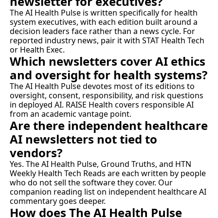
newsletter for executives?
The AI Health Pulse is written specifically for health 
system executives, with each edition built around a 
decision leaders face rather than a news cycle. For 
reported industry news, pair it with STAT Health Tech 
or Health Exec.
Which newsletters cover AI ethics 
and oversight for health systems?
The AI Health Pulse devotes most of its editions to 
oversight, consent, responsibility, and risk questions 
in deployed AI. RAISE Health covers responsible AI 
from an academic vantage point.
Are there independent healthcare 
AI newsletters not tied to 
vendors?
Yes. The AI Health Pulse, Ground Truths, and HTN 
Weekly Health Tech Reads are each written by people 
who do not sell the software they cover. Our 
companion reading list on independent healthcare AI 
commentary
 goes deeper.
How does The AI Health Pulse 